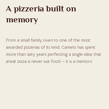
A pizzeria built on
memory
From a small family oven to one of the most
awarded pizzerias of its kind, Camelo has spent
more than sixty years perfecting a single idea: that
great pizza is never just food — it is a memory
shared at the table.
DISCOVER OUR STORY