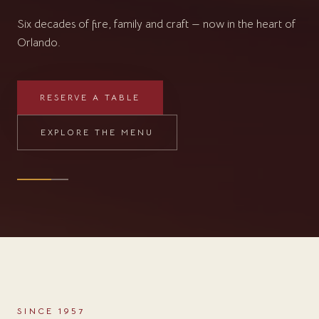
RESERVE A TABLE
EXPLORE THE MENU
SINCE 1957