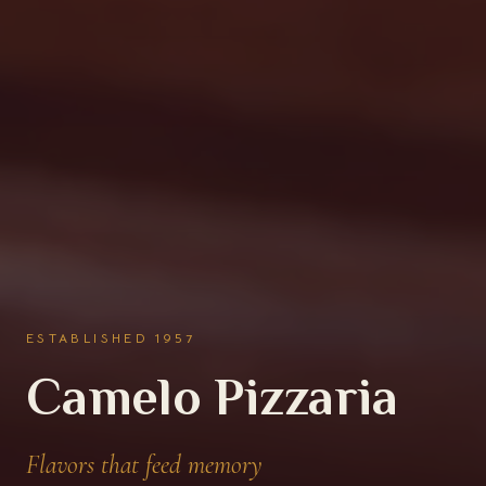
IN ORLANDO · OPEN DAILY
A wood-fired
tradition