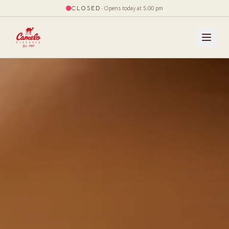
CLOSED
·
Opens today at 5:00 pm